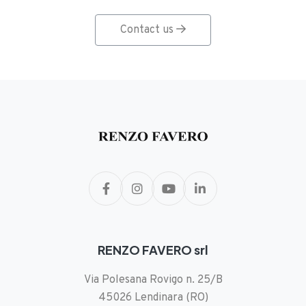
Contact us
RENZO FAVERO srl
Via Polesana Rovigo n. 25/B
45026 Lendinara (RO)