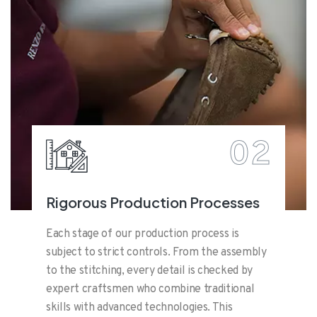
02
Rigorous Production Processes
Each stage of our production process is
subject to strict controls. From the assembly
to the stitching, every detail is checked by
expert craftsmen who combine traditional
skills with advanced technologies. This