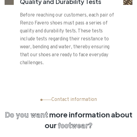
Quality and Durability Tests
Before reaching our customers, each pair of
Renzo Favero shoes must pass a series of
quality and durability tests. These tests
include tests regarding their resistance to
wear, bending and water, thereby ensuring
that our shoes are ready to face everyday
challenges.
Contact information
more information
about
Do you want
our
footwear?