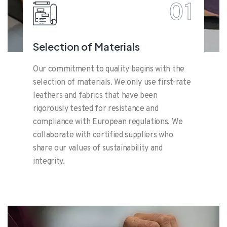
01
Selection of Materials
Our commitment to quality begins with the
selection of materials. We only use first-rate
leathers and fabrics that have been
rigorously tested for resistance and
compliance with European regulations. We
collaborate with certified suppliers who
share our values of sustainability and
integrity.