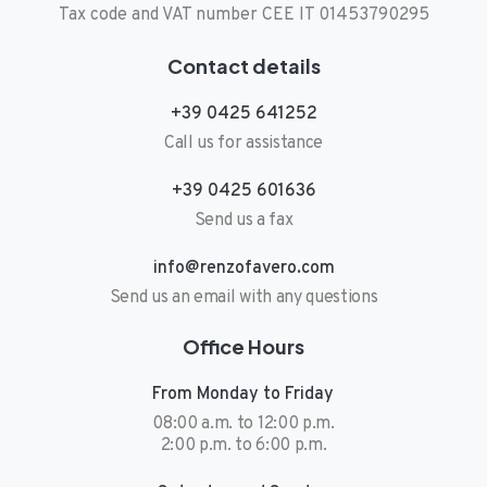
Tax code and VAT number CEE IT 01453790295
Contact details
+39 0425 641252
Call us for assistance
+39 0425 601636
Send us a fax
info@renzofavero.com
Send us an email with any questions
Office Hours
From Monday to Friday
08:00 a.m. to 12:00 p.m.
2:00 p.m. to 6:00 p.m.