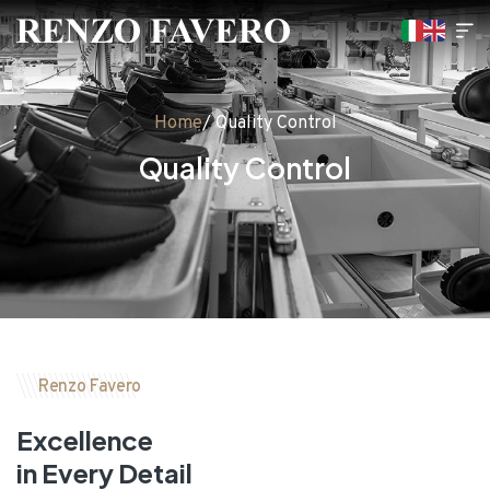
Home
/ Quality Control
Quality Control
Renzo Favero
Excellence
in Every Detail