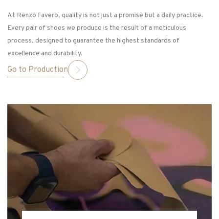
At Renzo Favero, quality is not just a promise but a daily practice.
Every pair of shoes we produce is the result of a meticulous
process, designed to guarantee the highest standards of
excellence and durability.
Go to Production