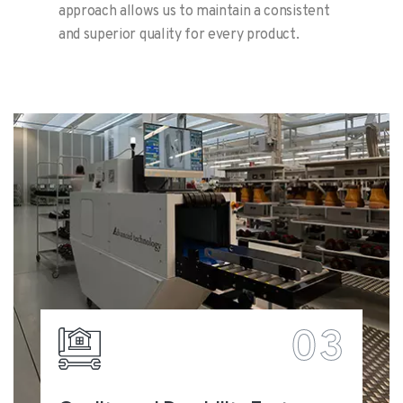
approach allows us to maintain a consistent
and superior quality for every product.
03